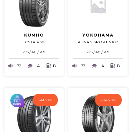
KUMHO
YOKOHAMA
ECSTA PS91
ADVAN SPORT V107
275 / 40 / R19
275 / 40 / R19
72
A
D
73
A
D
241.59
€
204.70
€